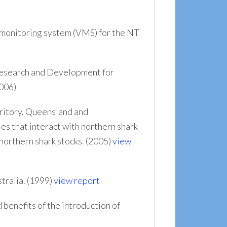
 monitoring system (VMS) for the NT
Research and Development for
006)
ritory, Queensland and
s that interact with northern shark
northern shark stocks. (2005)
view
tralia. (1999)
view report
 benefits of the introduction of