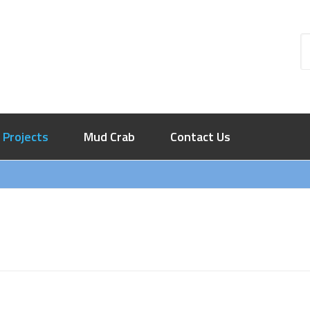
Projects
Mud Crab
Contact Us