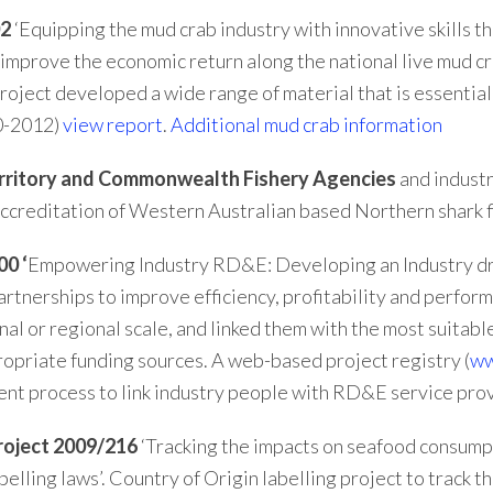
02
‘Equipping the mud crab industry with innovative skills t
o improve the economic return along the national live mud 
roject developed a wide range of material that is essential 
10-2012)
view report
.
Additional mud crab information
Territory and Commonwealth Fishery Agencies
and industr
 accreditation of Western Australian based Northern shark f
0 ‘
Empowering Industry RD&E: Developing an Industry dr
artnerships to improve efficiency, profitability and perfor
nal or regional scale, and linked them with the most suita
ropriate funding sources. A web-based project registry (
ww
ent process to link industry people with RD&E service pr
oject 2009/216
‘Tracking the impacts on seafood consumpt
elling laws’. Country of Origin labelling project to track 