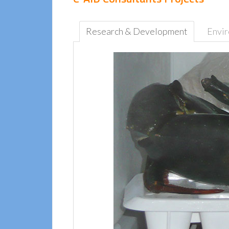
Research & Development
Envi