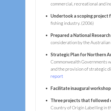
commercial, recreational and in
Undertook a scoping project 
fishing industry. (2006)
Prepared a National Research 
consideration by the Australi
Strategic Plan for Northern A
Commonwealth Governments which
and the provision of strategic 
report
Facilitate inaugural workshop
Three projects that followed
Country of Origin Labelling in t