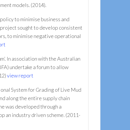
ement models. (2014).
 policy to minimise business and
e project sought to develop consistent
ors, to minimise negative operational
ort
. In association with the Australian
FA) undertake a forum to allow
012)
view report
tional System for Grading of Live Mud
nd along the entire supply chain
heme was developed through a
lop an industry driven scheme. (2011-