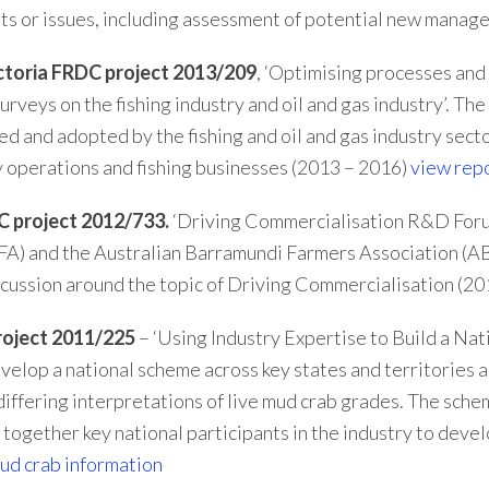
ints or issues, including assessment of potential new manag
toria FRDC project 2013/209
, ‘Optimising processes and
urveys on the fishing industry and oil and gas industry’. Th
ed and adopted by the fishing and oil and gas industry sect
 operations and fishing businesses (2013 – 2016)
view rep
C project 2012/733.
‘Driving Commercialisation R&D Forum’
A) and the Australian Barramundi Farmers Association (AB
scussion around the topic of Driving Commercialisation (2
oject 2011/225
– ‘Using Industry Expertise to Build a Na
velop a national scheme across key states and territories a
 differing interpretations of live mud crab grades. The sc
 together key national participants in the industry to deve
ud crab information