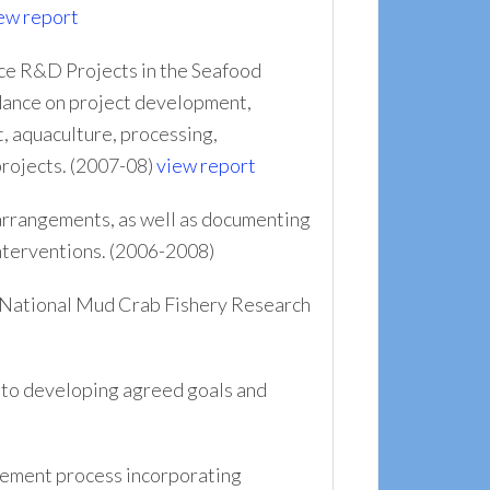
ew report
ce R&D Projects in the Seafood
idance on project development,
, aquaculture, processing,
projects. (2007-08)
view report
rrangements, as well as documenting
nterventions. (2006-2008)
e National Mud Crab Fishery Research
 to developing agreed goals and
ement process incorporating