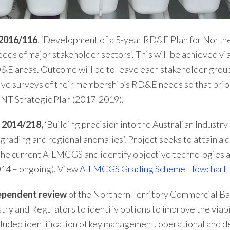
 2016/116
, ‘Development of a 5-year RD&E Plan for Norther
eeds of major stakeholder sectors’. This will be achieved 
&E areas. Outcome will be to leave each stakeholder group 
ive surveys of their membership’s RD&E needs so that prior
 NT Strategic Plan (2017-2019).
 2014/218,
‘Building precision into the Australian Indust
ading and regional anomalies’. Project seeks to attain a 
 the current AILMCGS and identify objective technologies
014 – ongoing). View
AILMCGS Grading Scheme Flowchart
ependent review
of the Northern Territory Commercial Bar
y and Regulators to identify options to improve the viabili
ncluded identification of key management, operational and 