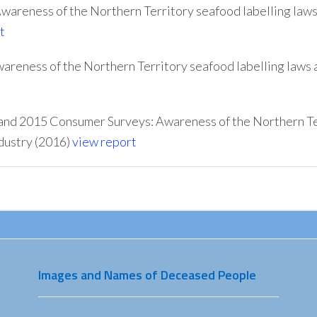
areness of the Northern Territory seafood labelling law
t
reness of the Northern Territory seafood labelling laws 
and 2015 Consumer Surveys: Awareness of the Northern Ter
dustry (2016)
view report
Images and Names of Deceased People