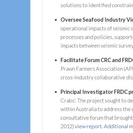
solutions to identified constra
Oversee Seafood Industry Vic
operational impacts of seismic s
processes and policies, support
impacts between seismic survey
Facilitate Forum CRC and FRD
Prawn Farmers Association (APF
cross-industry collaborative di
Principal Investigator
FRDC pr
Crabs’. The project sought to de
within Australia to address the
consultative forum that brought
2012)
view report
.
Additional m