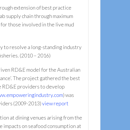
hrough extension of best practice
crab supply chain through maximum
for those involved in the live mud
y to resolve a long-standing industry
isheries. (2010 – 2016)
iven RD&E model for the Australian
mance’. The project gathered the best
ble RD&E providers to develop
w.empoweringindustry.com
) was
oviders (2009-2013)
view report
ion at dining venues arising from the
the impacts on seafood consumption at