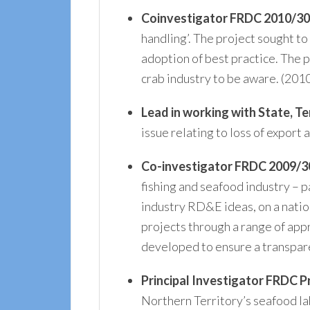
Coinvestigator
FRDC 2010/3
handling’. The project sought t
adoption of best practice. The p
crab industry to be aware. (20
Lead in working with State, 
issue relating to loss of export
Co-investigator FRDC 2009/30
fishing and seafood industry – p
industry RD&E ideas, on a natio
projects through a range of app
developed to ensure a transpar
Principal Investigator
FRDC Pr
Northern Territory’s seafood lab