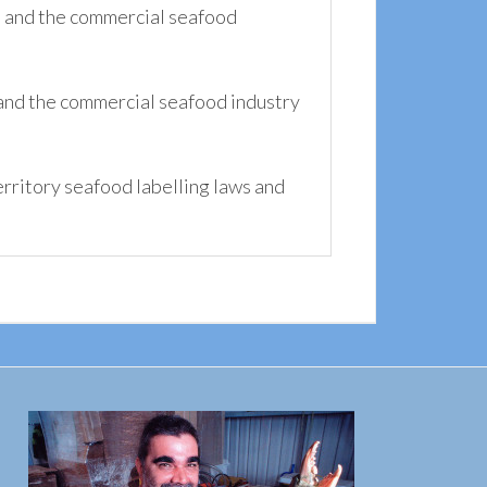
s and the commercial seafood
and the commercial seafood industry
ritory seafood labelling laws and