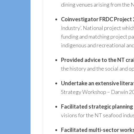
dining venues arising from the 
Coinvestigator
FRDC Project
Industry’. National project whi
funding and matching project pa
indigenous and recreational and
Provided advice to the NT cra
the history and the social and
Undertake an extensive liter
Strategy Workshop – Darwin 2
Facilitated strategic plannin
visions for the NT seafood indus
Facilitated multi-sector work