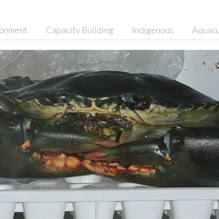
ronment
Capacity Building
Indigenous
Aquacu