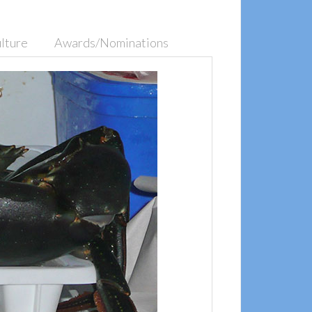
lture
Awards/Nominations