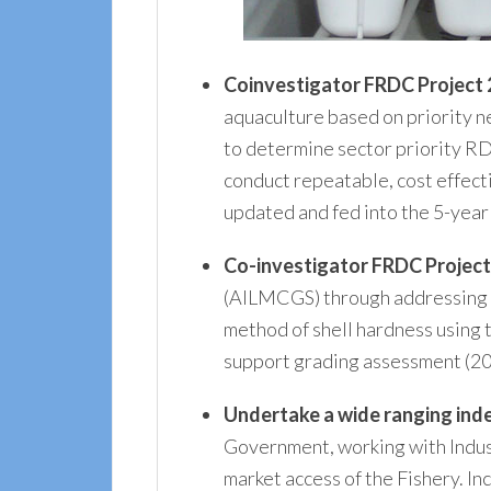
Coinvestigator FRDC Project
aquaculture based on priority n
to determine sector priority RD
conduct repeatable, cost effect
updated and fed into the 5-year
Co-investigator FRDC Project
(AILMCGS) through addressing gr
method of shell hardness using
support grading assessment (2
Undertake a wide ranging ind
Government, working with Industr
market access of the Fishery. I