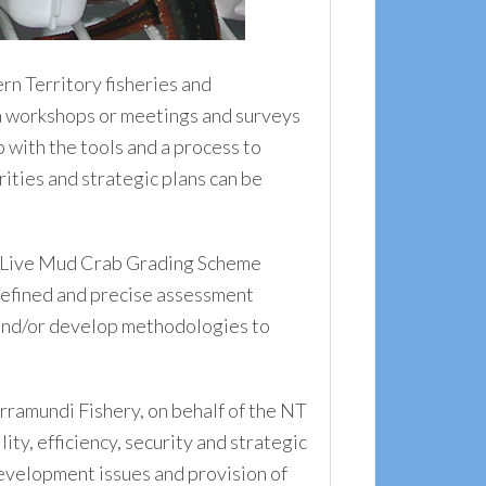
n Territory fisheries and
via workshops or meetings and surveys
with the tools and a process to
ities and strategic plans can be
ry Live Mud Crab Grading Scheme
defined and precise assessment
 and/or develop methodologies to
ramundi Fishery, on behalf of the NT
ty, efficiency, security and strategic
development issues and provision of