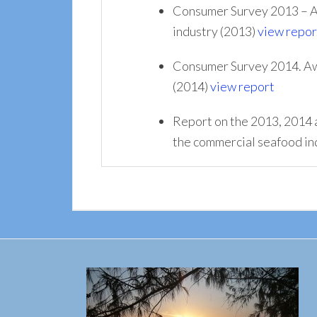
Consumer Survey 2013 – Aw
industry (2013)
view repor
Consumer Survey 2014. Awa
(2014)
view report
Report on the 2013, 2014 
the commercial seafood in