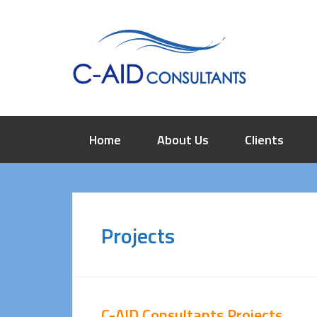
Home
About Us
Clients
Projects
C-AID Consultants Projects