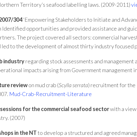
Northern Territory’s seafood labelling laws. (2009-2011)
vi
 2007/304
‘Empowering Stakeholders to Initiate and Advan
ch Identified opportunities and provided assistance and gu
rtners. The project covered all sectors: commercial harvest
 led to the development of almost thirty industry focused 
b industry
regarding stock assessments and management a
 operational impacts arising from Government management i
ature review
on mud crab (
Scylla
serrata
) recruitment for th
007.
Mud-Crab-Recruitment-Literature
g sessions for the commercial seafood sector
with a view
try. (2007)
shops in the NT
to develop a structured and agreed manag