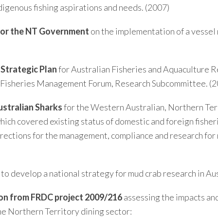
digenous fishing aspirations and needs. (2007)
for the NT Government
on the implementation of a vessel
Strategic Plan
for Australian Fisheries and Aquaculture 
an Fisheries Management Forum, Research Subcommittee. (2
ustralian Sharks
for the Western Australian, Northern Ter
 covered existing status of domestic and foreign fisherie
directions for the management, compliance and research for 
to develop a national strategy for mud crab research in Aus
 on from FRDC project 2009/216
assessing the impacts and
he Northern Territory dining sector: