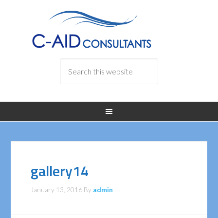
gallery14
January 13, 2016
By
admin