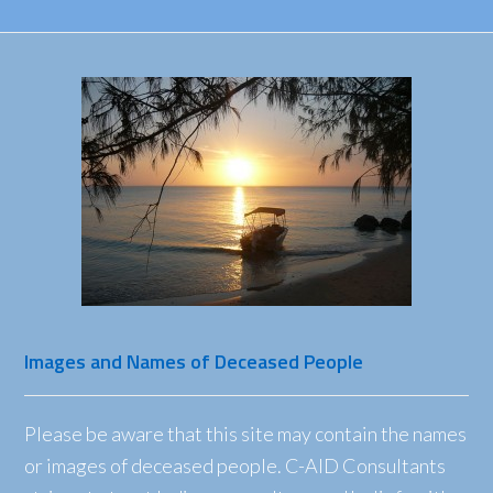
Images and Names of Deceased People
Please be aware that this site may contain the names
or images of deceased people. C-AID Consultants