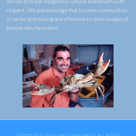
strives to treat Indigenous culture and beliefs with
respect. We acknowledge that to some communities,
it can be distressing and offensive to show images of
people who have died.
COPYRIGHT © 2026 C-AID CONSULTANTS. ALL RIGHTS