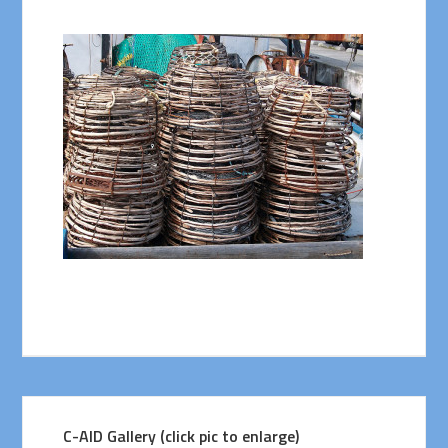
C-AID Gallery (click pic to enlarge)