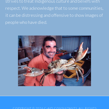
strives to treat Indigenous culture and beliefs with
respect. We acknowledge that to some communities,
it can be distressing and offensive to show images of
people who have died.
COPYRIGHT © 2026 C-AID CONSULTANTS. ALL RIGHTS