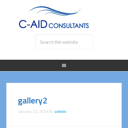
gallery2
January 13, 2016
By
admin