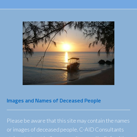
Images and Names of Deceased People
Please be aware that this site may contain the names
or images of deceased people. C-AID Consultants