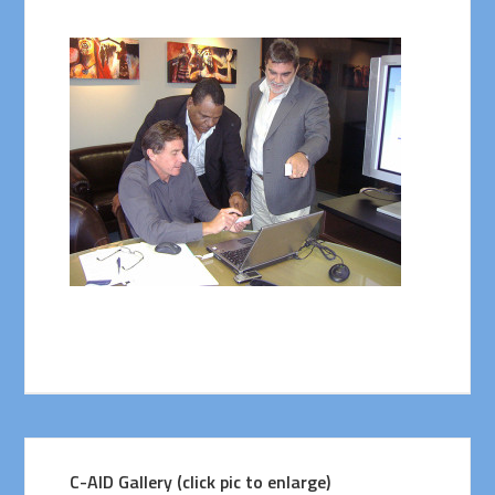
C-AID Gallery (click pic to enlarge)